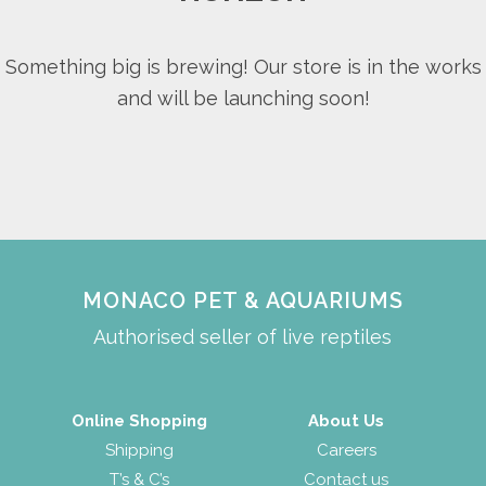
Something big is brewing! Our store is in the works
and will be launching soon!
MONACO PET & AQUARIUMS
Authorised seller of live reptiles
Online Shopping
About Us
Shipping
Careers
T’s & C’s
Contact us