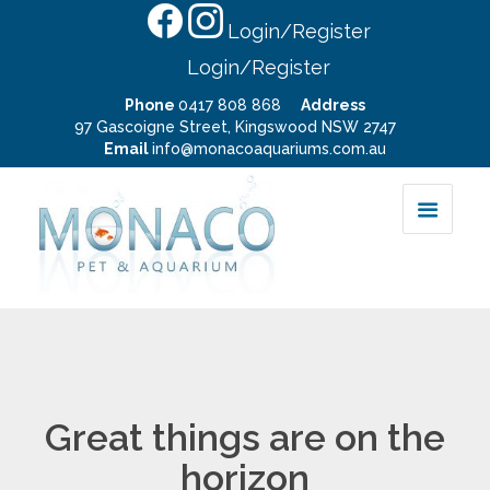
Login/Register
Login/Register
Phone
0417 808 868
Address
97 Gascoigne Street, Kingswood NSW 2747
Email
info@monacoaquariums.com.au
Great things are on the
horizon