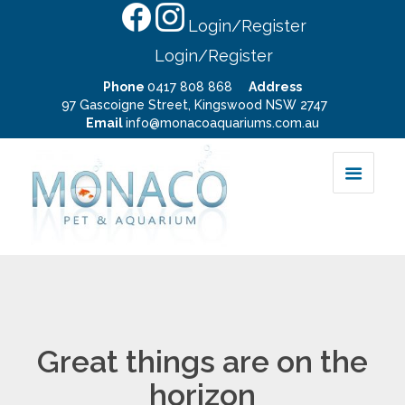
Login/Register
Login/Register
Phone
0417 808 868
Address
97 Gascoigne Street, Kingswood NSW 2747
Email
info@monacoaquariums.com.au
Great things are on the
horizon