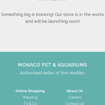
Something big is brewing! Our store is in the works
and will be launching soon!
MONACO PET & AQUARIUMS
Authorised seller of live reptiles
Online Shopping
About Us
Shipping
Careers
T’s & C’s
Contact us