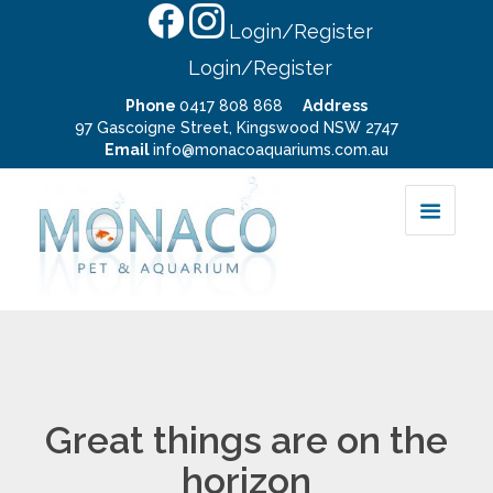
Login/Register
Login/Register
Phone
0417 808 868
Address
97 Gascoigne Street, Kingswood NSW 2747
Email
info@monacoaquariums.com.au
Great things are on the
horizon