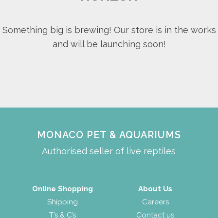
Something big is brewing! Our store is in the works
and will be launching soon!
MONACO PET & AQUARIUMS
Authorised seller of live reptiles
Online Shopping
About Us
Shipping
Careers
T’s & C’s
Contact us