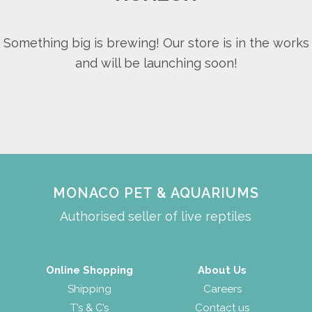
Something big is brewing! Our store is in the works
and will be launching soon!
MONACO PET & AQUARIUMS
Authorised seller of live reptiles
Online Shopping
About Us
Shipping
Careers
T’s & C’s
Contact us