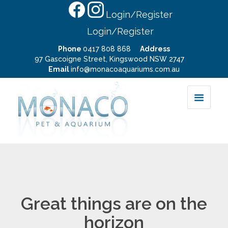
Login/Register
Login/Register
Phone
0417 808 868
Address
97 Gascoigne Street, Kingswood NSW 2747
Email
info@monacoaquariums.com.au
Great things are on the
horizon