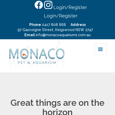
Login/Register
Login/Register
Phone
0417 808 868
Address
97 Gascoigne Street, Kingswood NSW 2747
Email
info@monacoaquariums.com.au
Great things are on the
horizon