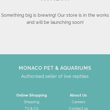
Something big is brewing! Our store is in the works
and will be launching soon!
MONACO PET & AQUARIUMS
Authorised seller of live reptiles
Online Shopping
About Us
Shipping
Careers
T’s & C’s
Contact us