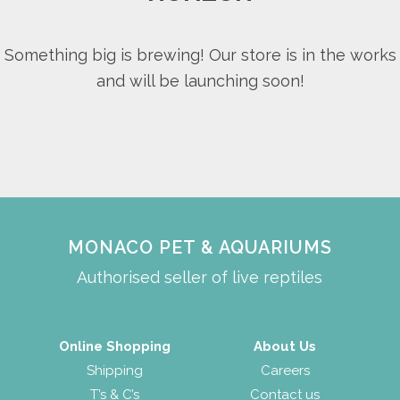
Something big is brewing! Our store is in the works
and will be launching soon!
MONACO PET & AQUARIUMS
Authorised seller of live reptiles
Online Shopping
About Us
Shipping
Careers
T’s & C’s
Contact us