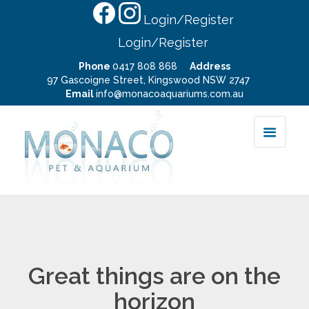
Login/Register
Login/Register
Phone
0417 808 868
Address
97 Gascoigne Street, Kingswood NSW 2747
Email
info@monacoaquariums.com.au
Great things are on the
horizon