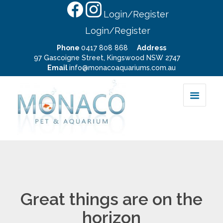
Login/Register
Login/Register
Phone
0417 808 868
Address
97 Gascoigne Street, Kingswood NSW 2747
Email
info@monacoaquariums.com.au
Great things are on the
horizon