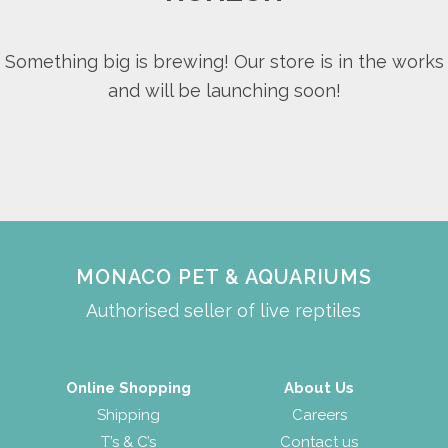
Something big is brewing! Our store is in the works
and will be launching soon!
MONACO PET & AQUARIUMS
Authorised seller of live reptiles
Online Shopping
About Us
Shipping
Careers
T’s & C’s
Contact us