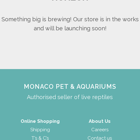
Something big is brewing! Our store is in the works
and will be launching soon!
MONACO PET & AQUARIUMS
Authorised seller of live reptiles
Online Shopping
About Us
Shipping
Careers
T’s & C’s
Contact us