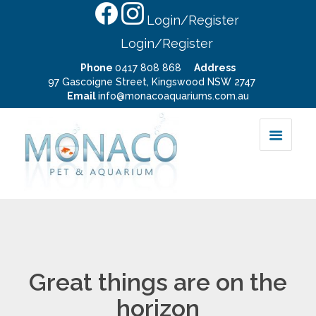
Login/Register
Login/Register
Phone
0417 808 868
Address
97 Gascoigne Street, Kingswood NSW 2747
Email
info@monacoaquariums.com.au
Great things are on the
horizon