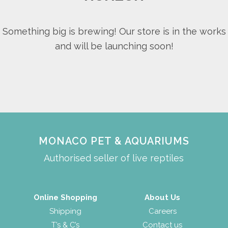
Something big is brewing! Our store is in the works
and will be launching soon!
MONACO PET & AQUARIUMS
Authorised seller of live reptiles
Online Shopping
About Us
Shipping
Careers
T’s & C’s
Contact us