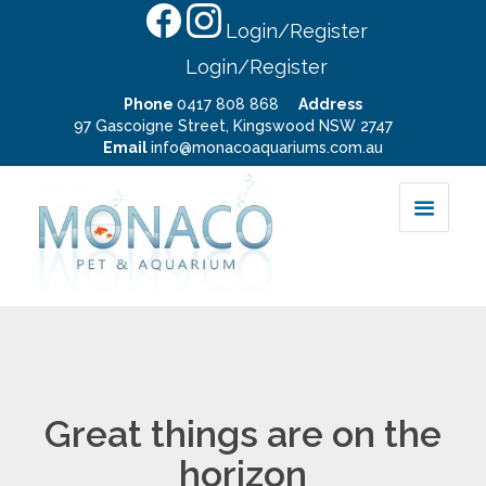
Login/Register
Login/Register
Phone
0417 808 868
Address
97 Gascoigne Street, Kingswood NSW 2747
Email
info@monacoaquariums.com.au
Great things are on the
horizon