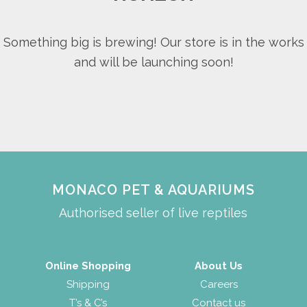
Something big is brewing! Our store is in the works
and will be launching soon!
MONACO PET & AQUARIUMS
Authorised seller of live reptiles
Online Shopping
About Us
Shipping
Careers
T’s & C’s
Contact us