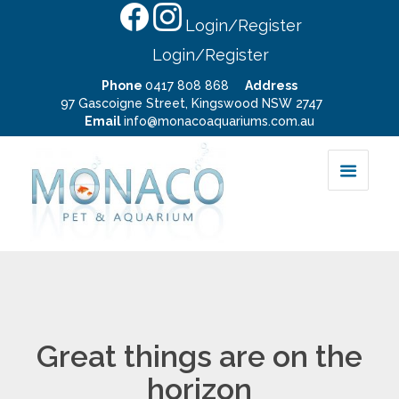
Login/Register
Login/Register
Phone
0417 808 868
Address
97 Gascoigne Street, Kingswood NSW 2747
Email
info@monacoaquariums.com.au
Great things are on the
horizon