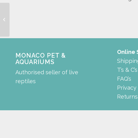
Diaphragm
Online
MONACO PET &
Shippin
AQUARIUMS
T’s & C’s
Authorised seller of live
FAQ’s
reptiles
Privacy
Returns