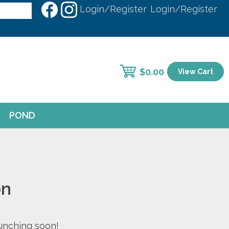
Login/Register
Login/Register
$
0.00
View Cart
POND
on
aunching soon!