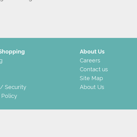
 Shopping
About Us
g
Careers
Contact us
Site Map
 / Security
About Us
 Policy