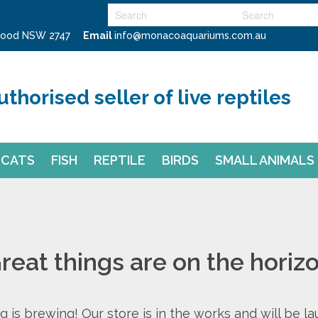
swood NSW 2747
Email
info@monacoaquariums.com.au
uthorised seller of live reptiles
CATS
FISH
REPTILE
BIRDS
SMALL ANIMALS
reat things are on the horiz
 is brewing! Our store is in the works and will be l