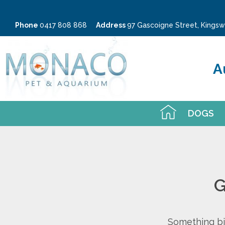
Phone
0417 808 868
Address
97 Gascoigne Street, King
A
DOGS
G
Something big