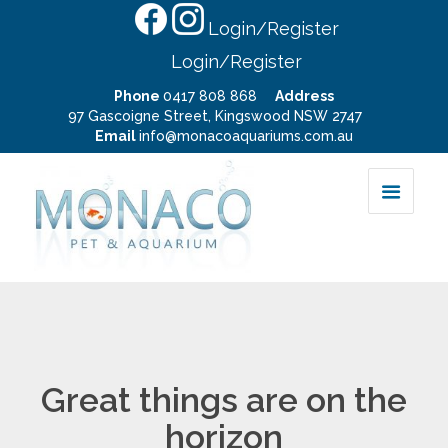
Login/Register
Login/Register
Phone
0417 808 868
Address
97 Gascoigne Street, Kingswood NSW 2747
Email
info@monacoaquariums.com.au
Great things are on the
horizon