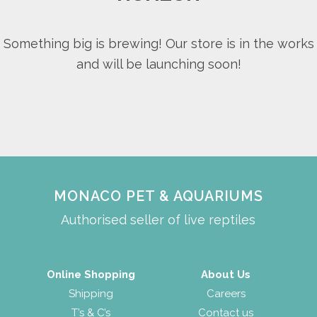
Something big is brewing! Our store is in the works
and will be launching soon!
MONACO PET & AQUARIUMS
Authorised seller of live reptiles
Online Shopping
About Us
Shipping
Careers
T’s & C’s
Contact us