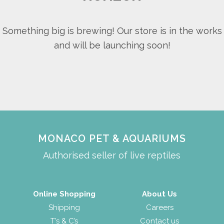
Something big is brewing! Our store is in the works
and will be launching soon!
MONACO PET & AQUARIUMS
Authorised seller of live reptiles
Online Shopping
About Us
Shipping
Careers
T’s & C’s
Contact us