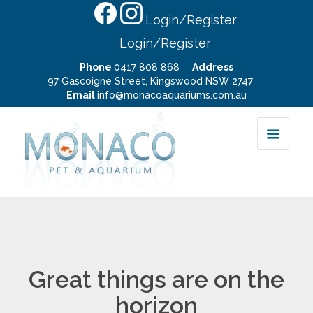
Login/Register
Login/Register
Phone
0417 808 868
Address
97 Gascoigne Street, Kingswood NSW 2747
Email
info@monacoaquariums.com.au
Great things are on the
horizon