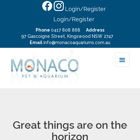
Login/Register
Login/Register
Phone
0417 808 868
Address
97 Gascoigne Street, Kingswood NSW 2747
Email
info@monacoaquariums.com.au
Great things are on the
horizon