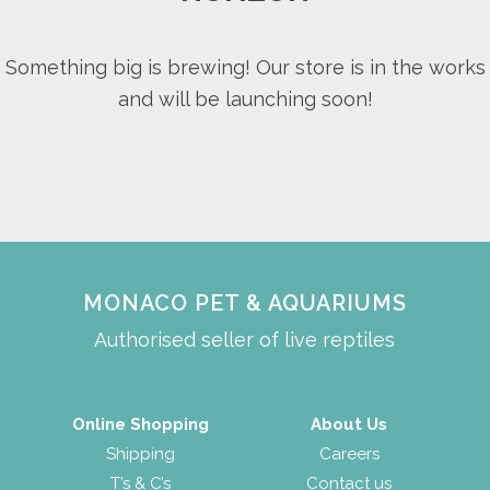
Something big is brewing! Our store is in the works
and will be launching soon!
MONACO PET & AQUARIUMS
Authorised seller of live reptiles
Online Shopping
About Us
Shipping
Careers
T’s & C’s
Contact us