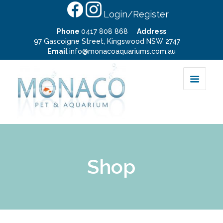
Login/Register
Phone
0417 808 868
Address
97 Gascoigne Street, Kingswood NSW 2747
Email
info@monacoaquariums.com.au
Shop