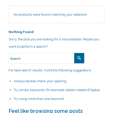
No products were found matching your selection.
Nothing Found
Sorry, the post you are looking for is not available. Maybe you
want to perform a search?
For best search results, mind the following suggestions:
Always double check your spelling.
Try similar keywords, for example: tablet instead of laptop.
Try using more than one keyword.
Feel like browsing some posts