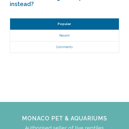
instead?
Popular
Recent
Comments
MONACO PET & AQUARIUMS
Authorised seller of live reptiles