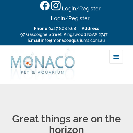
Login/Register
Login/Register
Phone
0417 808 868
Address
97 Gascoigne Street, Kingswood NSW 2747
Email
info@monacoaquariums.com.au
Great things are on the
horizon