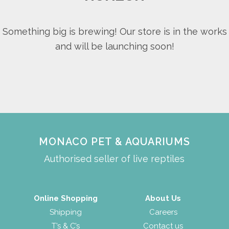
Something big is brewing! Our store is in the works
and will be launching soon!
MONACO PET & AQUARIUMS
Authorised seller of live reptiles
Online Shopping
About Us
Shipping
Careers
T’s & C’s
Contact us