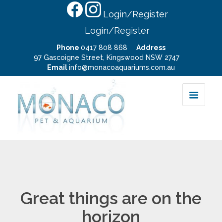
Login/Register
Login/Register
Phone
0417 808 868
Address
97 Gascoigne Street, Kingswood NSW 2747
Email
info@monacoaquariums.com.au
Great things are on the
horizon