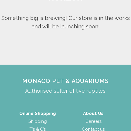
Something big is brewing! Our store is in the works
and will be launching soon!
MONACO PET & AQUARIUMS
Authorised seller of live reptiles
Online Shopping
About Us
Shipping
Careers
T’s & C’s
Contact us