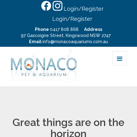
Login/Register
Login/Register
Phone
0417 808 868
Address
97 Gascoigne Street, Kingswood NSW 2747
Email
info@monacoaquariums.com.au
Great things are on the
horizon