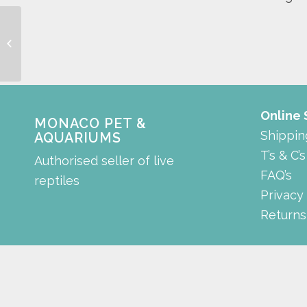
rock with coral
Online
MONACO PET &
Shippin
AQUARIUMS
T’s & C’s
Authorised seller of live
FAQ’s
reptiles
Privacy
Returns