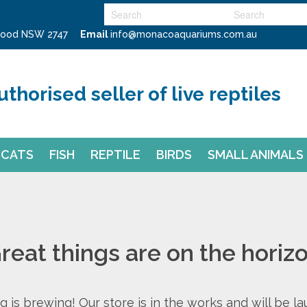
swood NSW 2747
Email
info@monacoaquariums.com.au
uthorised seller of live reptiles
CATS
FISH
REPTILE
BIRDS
SMALL ANIMALS
reat things are on the horiz
 is brewing! Our store is in the works and will be l