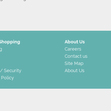
 Shopping
About Us
g
Careers
Contact us
Site Map
 / Security
About Us
 Policy