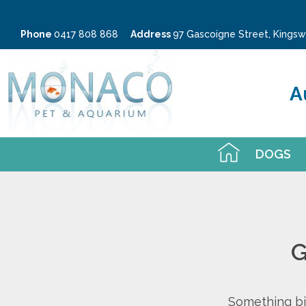
Phone
0417 808 868
Address
97 Gascoigne Street, King
A
DOGS
G
Something big