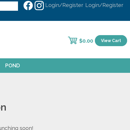
Login/Register
Login/Register
$
0.00
View Cart
POND
on
aunching soon!