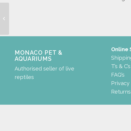
mountain
Online
MONACO PET &
Shippin
AQUARIUMS
T’s & C’s
Authorised seller of live
FAQ’s
reptiles
Privacy
Returns