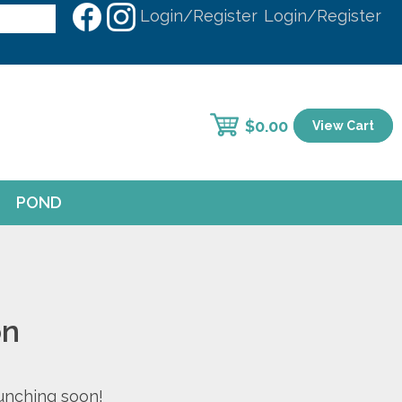
Login/Register
Login/Register
$
0.00
View Cart
POND
on
aunching soon!