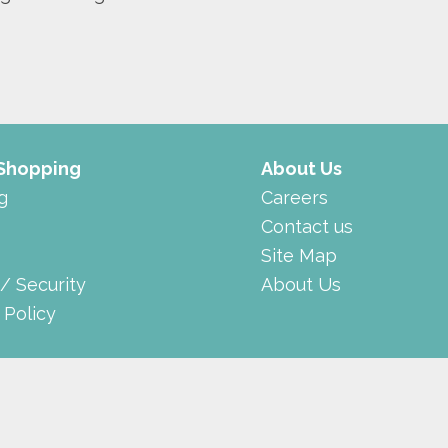
 Shopping
About Us
g
Careers
Contact us
Site Map
 / Security
About Us
 Policy