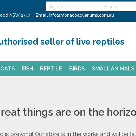
swood NSW 2747
Email
info@monacoaquariums.com.au
uthorised seller of live reptiles
CATS
FISH
REPTILE
BIRDS
SMALL ANIMALS
reat things are on the horiz
 is brewing! Our store is in the works and will be l