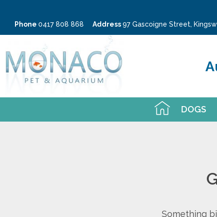
Phone
0417 808 868
Address
97 Gascoigne Street, King
A
DOGS
G
Something big