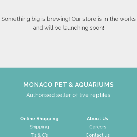
Something big is brewing! Our store is in the works
and will be launching soon!
MONACO PET & AQUARIUMS
Authorised seller of live reptiles
Online Shopping
About Us
Shipping
Careers
T’s & C’s
Contact us