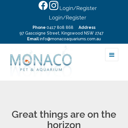
Login/Register
Login/Register
Phone
0417 808 868
Address
97 Gascoigne Street, Kingswood NSW 2747
Email
info@monacoaquariums.com.au
Great things are on the
horizon