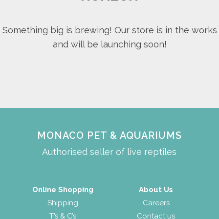
Something big is brewing! Our store is in the works
and will be launching soon!
MONACO PET & AQUARIUMS
Authorised seller of live reptiles
Online Shopping
About Us
Shipping
Careers
T’s & C’s
Contact us