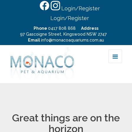
Login/Register
Login/Register
Phone
0417 808 868
Address
97 Gascoigne Street, Kingswood NSW 2747
Email
info@monacoaquariums.com.au
Great things are on the
horizon