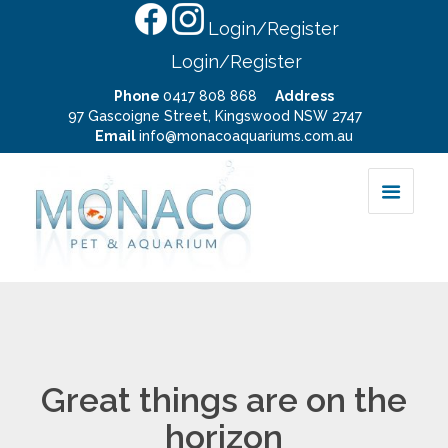
Login/Register
Login/Register
Phone
0417 808 868
Address
97 Gascoigne Street, Kingswood NSW 2747
Email
info@monacoaquariums.com.au
Great things are on the
horizon