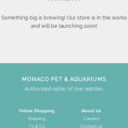
Something big is brewing! Our store is in the works
and will be launching soon!
MONACO PET & AQUARIUMS
Authorised seller of live reptiles
Online Shopping
About Us
Shipping
Careers
T’s & C’s
Contact us