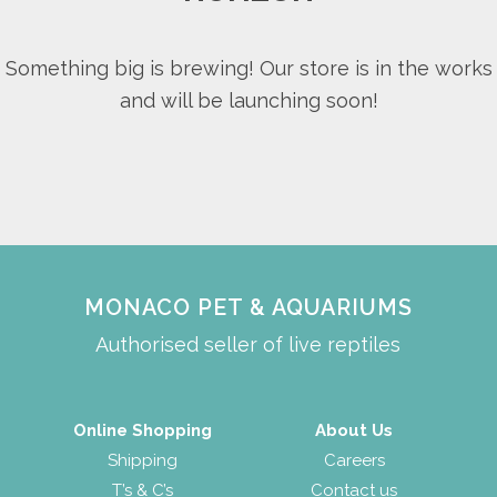
Something big is brewing! Our store is in the works
and will be launching soon!
MONACO PET & AQUARIUMS
Authorised seller of live reptiles
Online Shopping
About Us
Shipping
Careers
T’s & C’s
Contact us