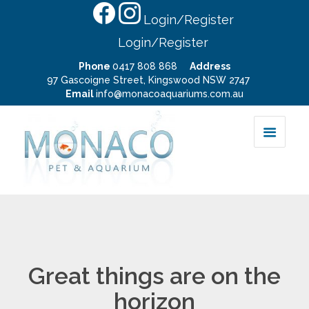
Login/Register
Login/Register
Phone
0417 808 868
Address
97 Gascoigne Street, Kingswood NSW 2747
Email
info@monacoaquariums.com.au
Great things are on the
horizon