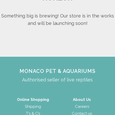
Something big is brewing! Our store is in the works
and will be launching soon!
MONACO PET & AQUARIUMS
Authorised seller of live reptiles
Online Shopping
About Us
Shipping
Careers
T’s & C’s
Contact us