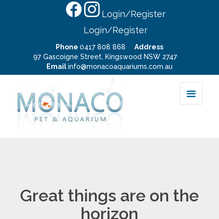
Login/Register
Login/Register
Phone
0417 808 868
Address
97 Gascoigne Street, Kingswood NSW 2747
Email
info@monacoaquariums.com.au
Great things are on the
horizon