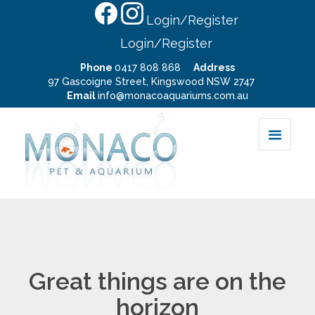
Login/Register
Login/Register
Phone
0417 808 868
Address
97 Gascoigne Street, Kingswood NSW 2747
Email
info@monacoaquariums.com.au
Great things are on the
horizon