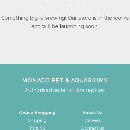
Something big is brewing! Our store is in the works
and will be launching soon!
MONACO PET & AQUARIUMS
Authorised seller of live reptiles
Online Shopping
About Us
Shipping
Careers
T’s & C’s
Contact us