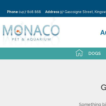
Phone
0417 808 868
Address
97 Gascoigne Street, King
A
DOGS
G
Something big