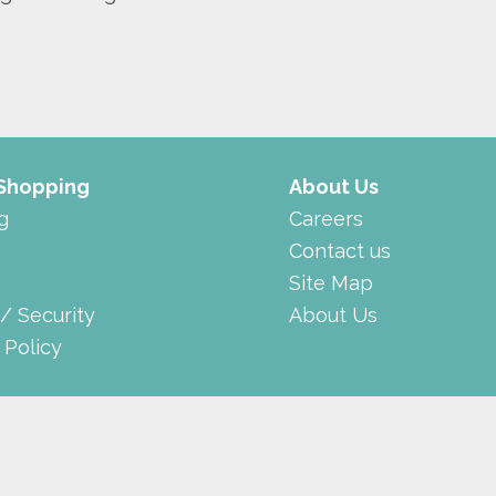
 Shopping
About Us
g
Careers
Contact us
Site Map
 / Security
About Us
 Policy