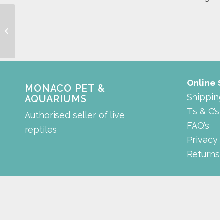
suave open hood
Online
MONACO PET &
Shippin
AQUARIUMS
T’s & C’s
Authorised seller of live
FAQ’s
reptiles
Privacy
Returns