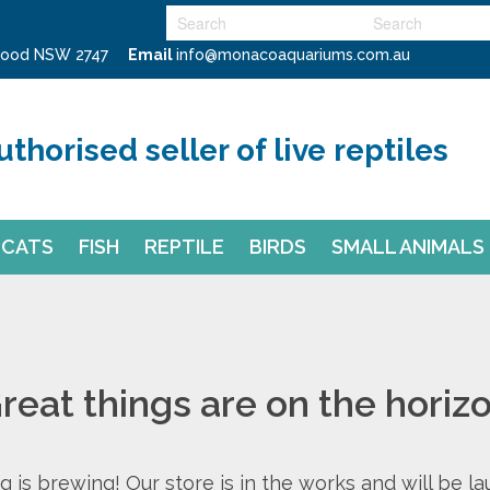
swood NSW 2747
Email
info@monacoaquariums.com.au
uthorised seller of live reptiles
CATS
FISH
REPTILE
BIRDS
SMALL ANIMALS
reat things are on the horiz
 is brewing! Our store is in the works and will be l