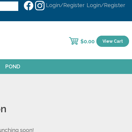
Login/Register
Login/Register
$
0.00
View Cart
POND
on
aunching soon!