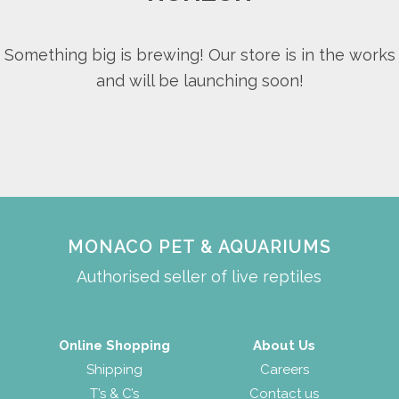
Something big is brewing! Our store is in the works
and will be launching soon!
MONACO PET & AQUARIUMS
Authorised seller of live reptiles
Online Shopping
About Us
Shipping
Careers
T’s & C’s
Contact us