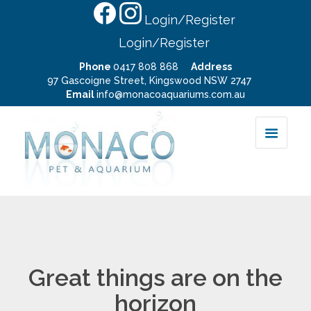
Login/Register
Login/Register
Phone
0417 808 868
Address
97 Gascoigne Street, Kingswood NSW 2747
Email
info@monacoaquariums.com.au
Great things are on the
horizon