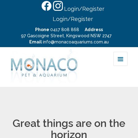
Login/Register
Login/Register
Phone
0417 808 868
Address
97 Gascoigne Street, Kingswood NSW 2747
Email
info@monacoaquariums.com.au
Great things are on the
horizon