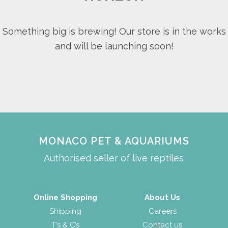
Something big is brewing! Our store is in the works
and will be launching soon!
MONACO PET & AQUARIUMS
Authorised seller of live reptiles
Online Shopping
About Us
Shipping
Careers
T’s & C’s
Contact us