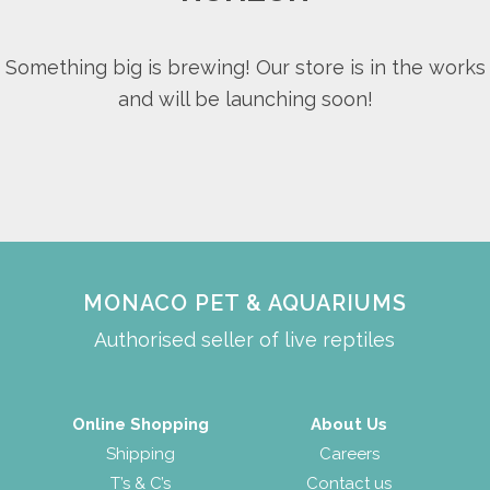
Something big is brewing! Our store is in the works
and will be launching soon!
MONACO PET & AQUARIUMS
Authorised seller of live reptiles
Online Shopping
About Us
Shipping
Careers
T’s & C’s
Contact us