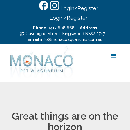
Login/Register
Login/Register
Phone
0417 808 868
Address
97 Gascoigne Street, Kingswood NSW 2747
Email
info@monacoaquariums.com.au
Great things are on the
horizon