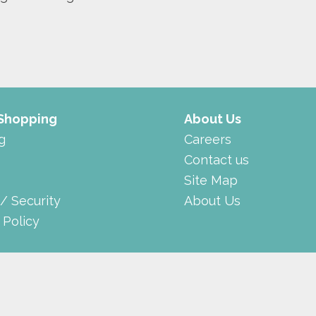
 Shopping
About Us
g
Careers
Contact us
Site Map
 / Security
About Us
 Policy