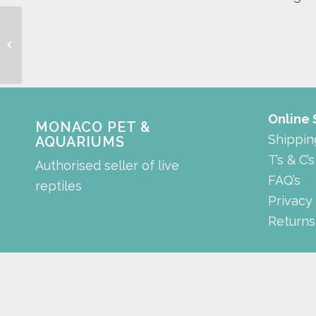
plastic feeding tong
Online
MONACO PET &
Shippin
AQUARIUMS
T’s & C’s
Authorised seller of live
FAQ’s
reptiles
Privacy
Returns