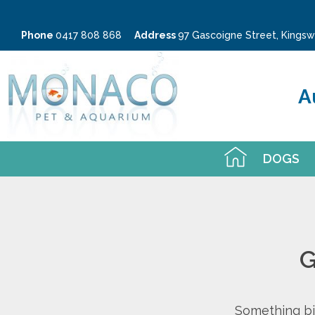
Phone
0417 808 868
Address
97 Gascoigne Street, King
A
DOGS
G
Something big