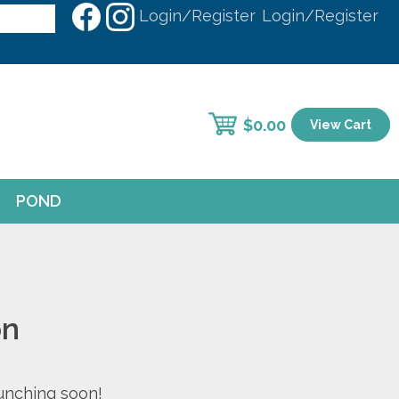
Login/Register
Login/Register
$
0.00
View Cart
POND
on
aunching soon!