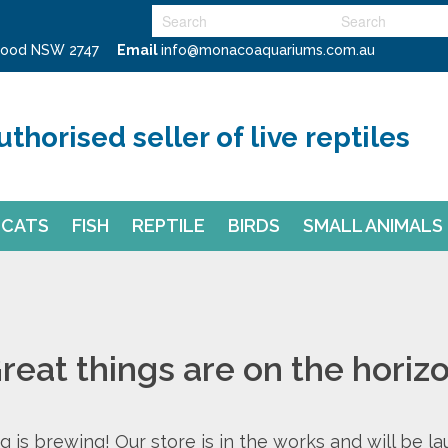
swood NSW 2747
Email
info@monacoaquariums.com.au
uthorised seller of live reptiles
CATS
FISH
REPTILE
BIRDS
SMALL ANIMALS
reat things are on the horiz
 is brewing! Our store is in the works and will be l