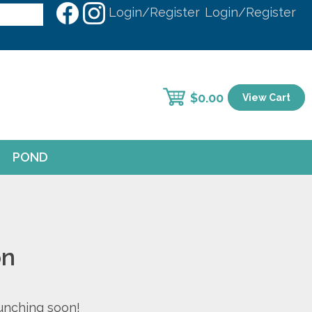
Login/Register
Login/Register
$
0.00
View Cart
POND
on
aunching soon!