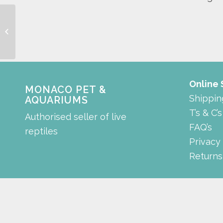
Suction Cup with Clip
Online
MONACO PET &
Shippin
AQUARIUMS
T’s & C’s
Authorised seller of live
FAQ’s
reptiles
Privacy
Returns