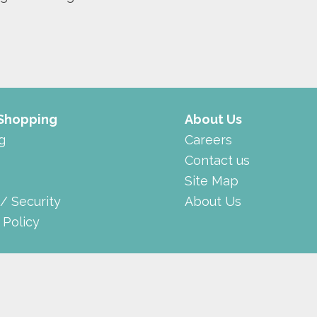
 Shopping
About Us
g
Careers
Contact us
Site Map
 / Security
About Us
 Policy