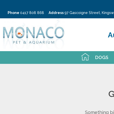
Phone
0417 808 868
Address
97 Gascoigne Street, King
A
DOGS
G
Something big