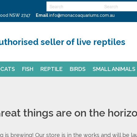
swood NSW 2747
Email
info@monacoaquariums.com.au
uthorised seller of live reptiles
CATS
FISH
REPTILE
BIRDS
SMALL ANIMALS
reat things are on the horiz
 is brewing! Our store is in the works and will be l