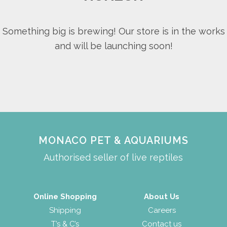
Something big is brewing! Our store is in the works
and will be launching soon!
MONACO PET & AQUARIUMS
Authorised seller of live reptiles
Online Shopping
About Us
Shipping
Careers
T’s & C’s
Contact us