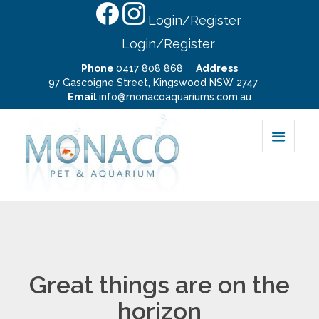
Login/Register
Login/Register
Phone
0417 808 868
Address
97 Gascoigne Street, Kingswood NSW 2747
Email
info@monacoaquariums.com.au
Great things are on the
horizon