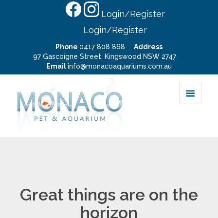
Login/Register
Login/Register
Phone
0417 808 868
Address
97 Gascoigne Street, Kingswood NSW 2747
Email
info@monacoaquariums.com.au
Great things are on the
horizon