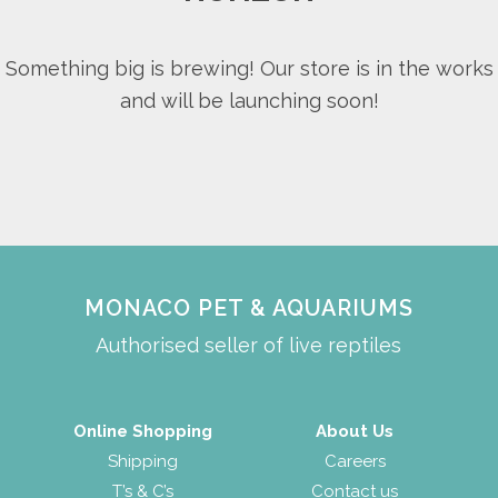
Something big is brewing! Our store is in the works
and will be launching soon!
MONACO PET & AQUARIUMS
Authorised seller of live reptiles
Online Shopping
About Us
Shipping
Careers
T’s & C’s
Contact us