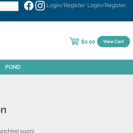
Login/Register
Login/Register
$
0.00
View Cart
POND
on
aunching soon!