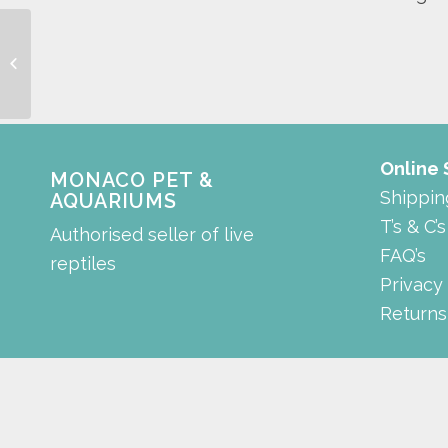
shrimp cabinet
Online
MONACO PET &
Shippin
AQUARIUMS
T’s & C’s
Authorised seller of live
FAQ’s
reptiles
Privacy
Returns