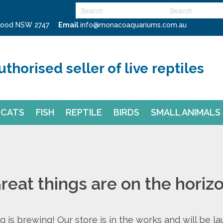
swood NSW 2747
Email
info@monacoaquariums.com.au
uthorised seller of live reptiles
CATS
FISH
REPTILE
BIRDS
SMALL ANIMALS
reat things are on the horiz
 is brewing! Our store is in the works and will be l