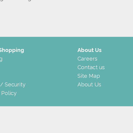
 Shopping
About Us
g
Careers
Contact us
Site Map
 / Security
About Us
 Policy