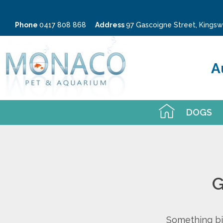
Phone
0417 808 868
Address
97 Gascoigne Street, King
A
DOGS
G
Something big