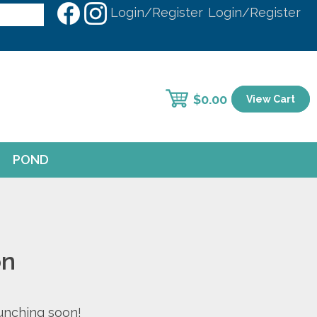
Login/Register
Login/Register
$
0.00
View Cart
POND
on
aunching soon!