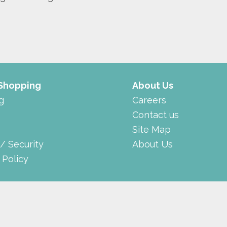
 Shopping
About Us
g
Careers
Contact us
Site Map
 / Security
About Us
 Policy