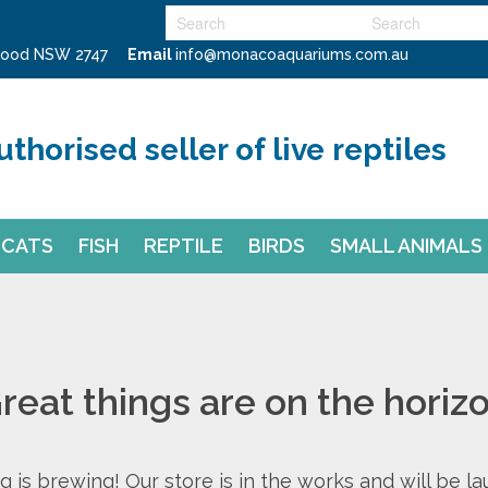
swood NSW 2747
Email
info@monacoaquariums.com.au
uthorised seller of live reptiles
CATS
FISH
REPTILE
BIRDS
SMALL ANIMALS
reat things are on the horiz
 is brewing! Our store is in the works and will be l