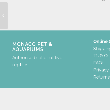
Aquarium Divider
Suction Cup
Online
MONACO PET &
Shippin
AQUARIUMS
T’s & C’s
Authorised seller of live
FAQ’s
reptiles
Privacy
Returns