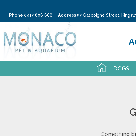
Phone
0417 808 868
Address
97 Gascoigne Street, King
A
DOGS
G
Something big