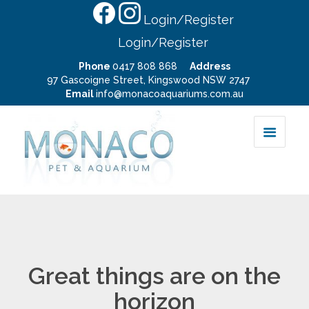
Login/Register
Login/Register
Phone
0417 808 868
Address
97 Gascoigne Street, Kingswood NSW 2747
Email
info@monacoaquariums.com.au
Great things are on the
horizon