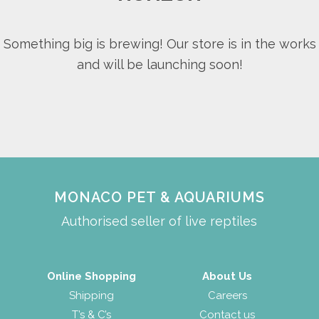
Something big is brewing! Our store is in the works
and will be launching soon!
MONACO PET & AQUARIUMS
Authorised seller of live reptiles
Online Shopping
About Us
Shipping
Careers
T’s & C’s
Contact us