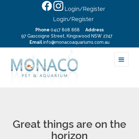
Login/Register
Login/Register
Phone
0417 808 868
Address
97 Gascoigne Street, Kingswood NSW 2747
Email
info@monacoaquariums.com.au
Great things are on the
horizon