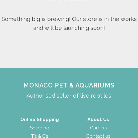
Something big is brewing! Our store is in the works
and will be launching soon!
MONACO PET & AQUARIUMS
Authorised seller of live reptiles
Online Shopping
About Us
Shipping
Careers
T’s & C’s
Contact us