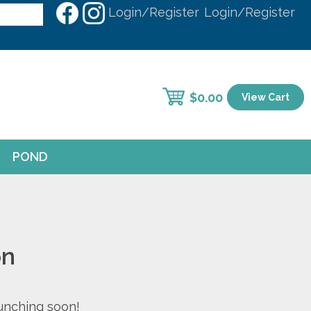
Login/Register
Login/Register
$
0.00
View Cart
POND
on
aunching soon!