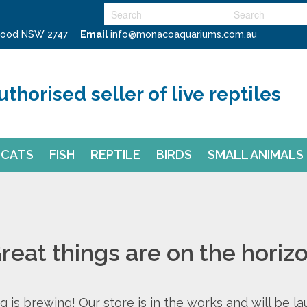
swood NSW 2747
Email
info@monacoaquariums.com.au
uthorised seller of live reptiles
CATS
FISH
REPTILE
BIRDS
SMALL ANIMALS
reat things are on the horiz
 is brewing! Our store is in the works and will be l