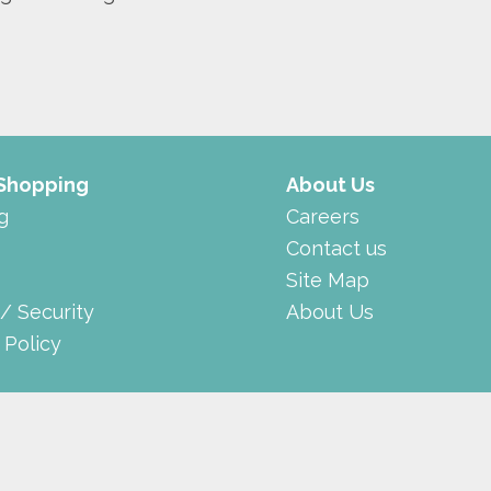
 Shopping
About Us
g
Careers
Contact us
Site Map
 / Security
About Us
 Policy