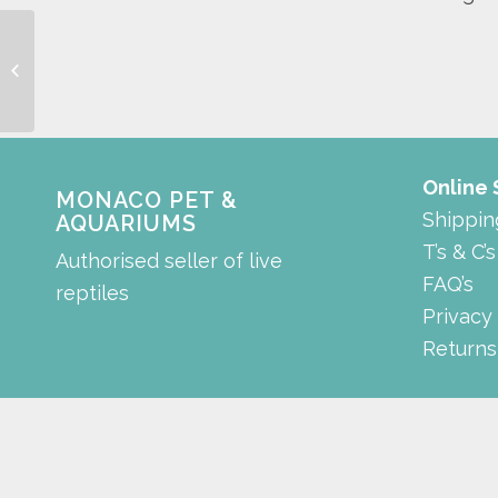
Background
Online
MONACO PET &
Shippin
AQUARIUMS
T’s & C’s
Authorised seller of live
FAQ’s
reptiles
Privacy
Returns