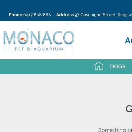
Phone
0417 808 868
Address
97 Gascoigne Street, King
A
DOGS
G
Something big