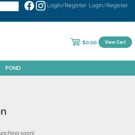
Login/Register
Login/Register
$
0.00
View Cart
POND
on
aunching soon!