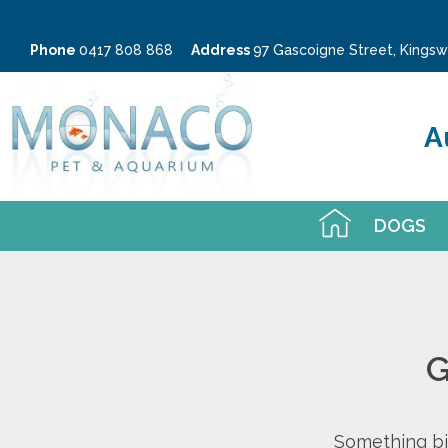
Phone
0417 808 868
Address
97 Gascoigne Street, King
A
DOGS
G
Something big