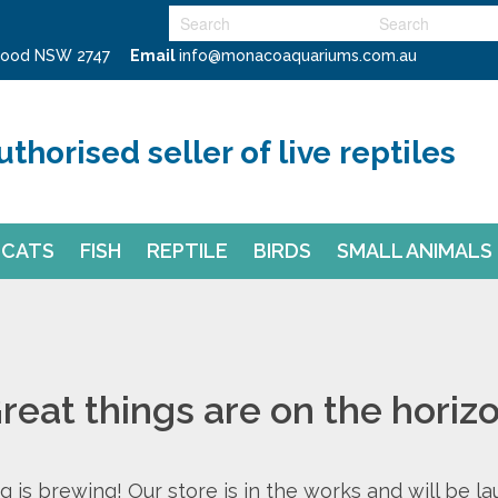
swood NSW 2747
Email
info@monacoaquariums.com.au
uthorised seller of live reptiles
CATS
FISH
REPTILE
BIRDS
SMALL ANIMALS
reat things are on the horiz
 is brewing! Our store is in the works and will be l