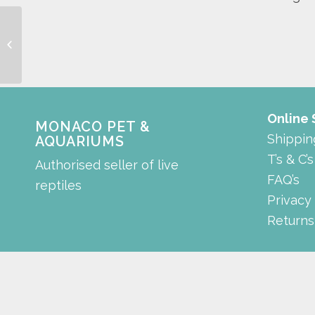
terrafog
Online
MONACO PET &
Shippin
AQUARIUMS
T’s & C’s
Authorised seller of live
FAQ’s
reptiles
Privacy
Returns