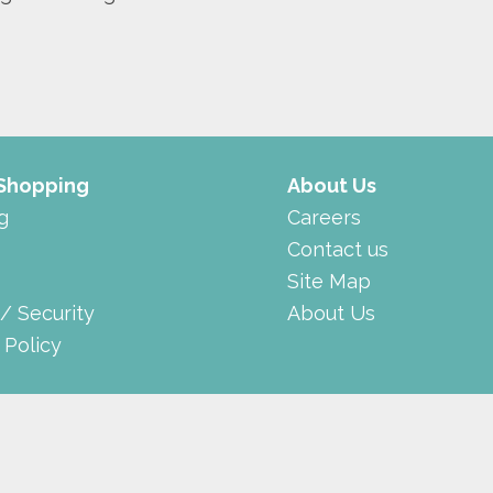
 Shopping
About Us
g
Careers
Contact us
Site Map
 / Security
About Us
 Policy