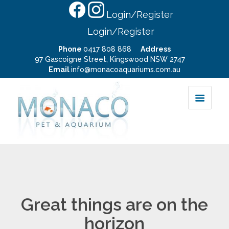
Login/Register
Login/Register
Phone
0417 808 868
Address
97 Gascoigne Street, Kingswood NSW 2747
Email
info@monacoaquariums.com.au
Great things are on the
horizon