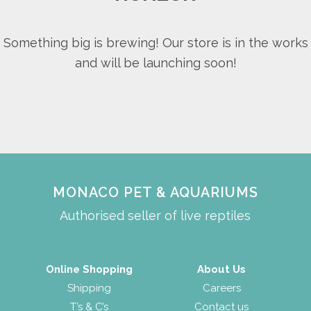
Something big is brewing! Our store is in the works
and will be launching soon!
MONACO PET & AQUARIUMS
Authorised seller of live reptiles
Online Shopping
About Us
Shipping
Careers
T’s & C’s
Contact us