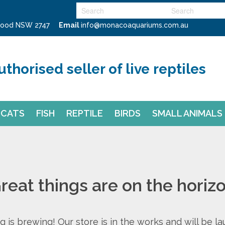
swood NSW 2747
Email
info@monacoaquariums.com.au
uthorised seller of live reptiles
CATS
FISH
REPTILE
BIRDS
SMALL ANIMALS
reat things are on the horiz
 is brewing! Our store is in the works and will be l