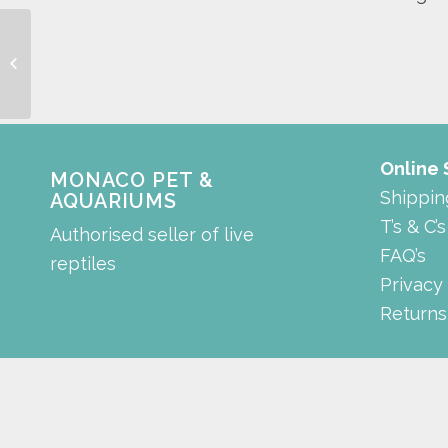
heating tree stump
Online
MONACO PET &
Shippin
AQUARIUMS
T’s & C’s
Authorised seller of live
FAQ’s
reptiles
Privacy
Returns