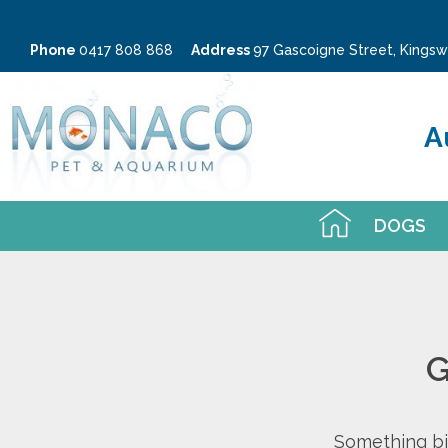
Phone
0417 808 868
Address
97 Gascoigne Street, King
A
DOGS
G
Something big