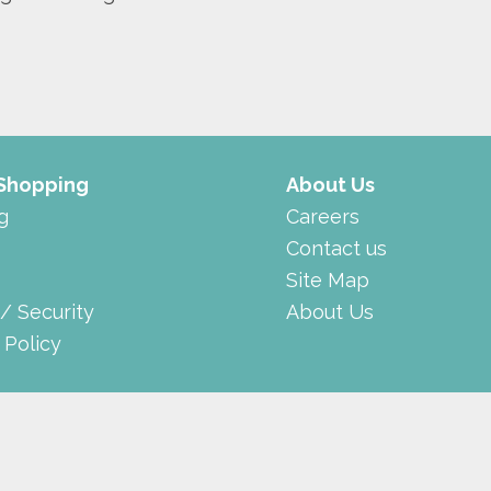
 Shopping
About Us
g
Careers
Contact us
Site Map
 / Security
About Us
 Policy