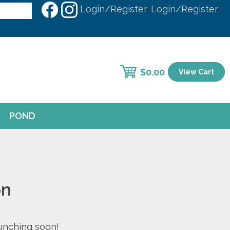
Login/Register
Login/Register
$
0.00
View Cart
POND
on
aunching soon!