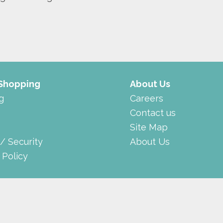
 Shopping
About Us
g
Careers
Contact us
Site Map
 / Security
About Us
 Policy