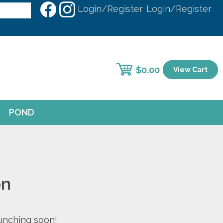
Login/Register
Login/Register
$
0.00
View Cart
POND
on
aunching soon!