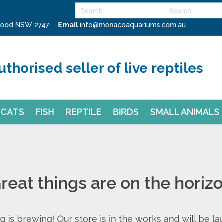
swood NSW 2747
Email
info@monacoaquariums.com.au
uthorised seller of live reptiles
CATS
FISH
REPTILE
BIRDS
SMALL ANIMALS
reat things are on the horiz
 is brewing! Our store is in the works and will be l