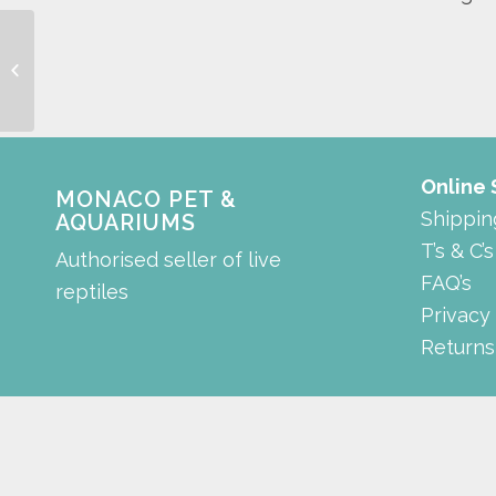
reducing connector
Online
MONACO PET &
Shippin
AQUARIUMS
T’s & C’s
Authorised seller of live
FAQ’s
reptiles
Privacy
Returns