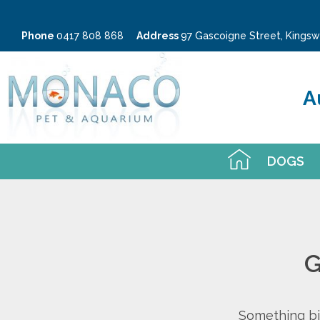
Phone
0417 808 868
Address
97 Gascoigne Street, King
A
DOGS
G
Something big