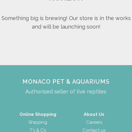
Something big is brewing! Our store is in the works
and will be launching soon!
MONACO PET & AQUARIUMS
Authorised seller of live reptiles
Online Shopping
About Us
Shipping
Careers
T’s & C’s
Contact us