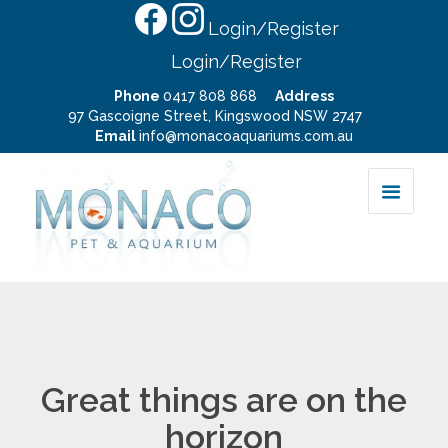
Login/Register
Login/Register
Phone
0417 808 868
Address
97 Gascoigne Street, Kingswood NSW 2747
Email
info@monacoaquariums.com.au
Great things are on the
horizon