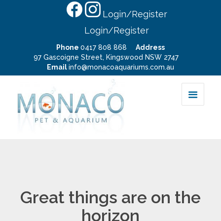
Login/Register
Login/Register
Phone
0417 808 868
Address
97 Gascoigne Street, Kingswood NSW 2747
Email
info@monacoaquariums.com.au
Great things are on the
horizon