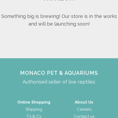
Something big is brewing! Our store is in the works
and will be launching soon!
MONACO PET & AQUARIUMS
Authorised seller of live reptiles
Online Shopping
About Us
Shipping
Careers
T’s & C’s
Contact us