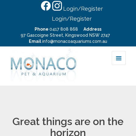
Login/Register
Login/Register
Phone
0417 808 868
Address
97 Gascoigne Street, Kingswood NSW 2747
Email
info@monacoaquariums.com.au
Great things are on the
horizon