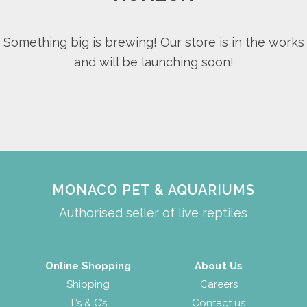
Something big is brewing! Our store is in the works
and will be launching soon!
MONACO PET & AQUARIUMS
Authorised seller of live reptiles
Online Shopping
About Us
Shipping
Careers
T’s & C’s
Contact us