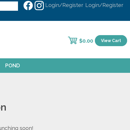
Login/Register
Login/Register
$
0.00
View Cart
POND
on
aunching soon!