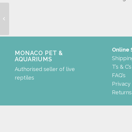
plastic aquarium
Online
MONACO PET &
Shippin
AQUARIUMS
T’s & C’s
Authorised seller of live
FAQ’s
reptiles
Privacy
Returns