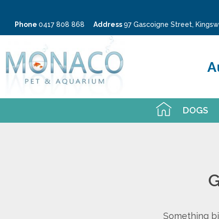
Phone
0417 808 868
Address
97 Gascoigne Street, King
A
DOGS
G
Something big