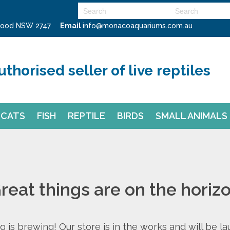
swood NSW 2747
Email
info@monacoaquariums.com.au
uthorised seller of live reptiles
CATS
FISH
REPTILE
BIRDS
SMALL ANIMALS
reat things are on the horiz
 is brewing! Our store is in the works and will be l