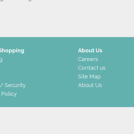
 Shopping
About Us
g
Careers
Contact us
Site Map
 / Security
About Us
 Policy