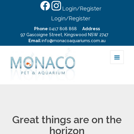
Login/Register
Login/Register
Phone
0417 808 868
Address
97 Gascoigne Street, Kingswood NSW 2747
Email
info@monacoaquariums.com.au
Great things are on the
horizon