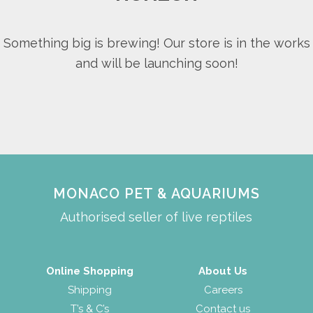
Something big is brewing! Our store is in the works
and will be launching soon!
MONACO PET & AQUARIUMS
Authorised seller of live reptiles
Online Shopping
About Us
Shipping
Careers
T’s & C’s
Contact us