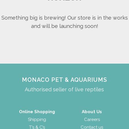
Something big is brewing! Our store is in the works
and will be launching soon!
MONACO PET & AQUARIUMS
Authorised seller of live reptiles
Online Shopping
About Us
Shipping
Careers
T’s & C’s
Contact us