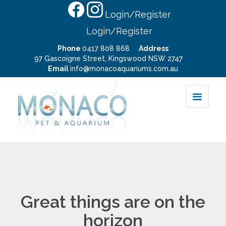
Login/Register
Login/Register
Phone
0417 808 868
Address
97 Gascoigne Street, Kingswood NSW 2747
Email
info@monacoaquariums.com.au
Great things are on the
horizon