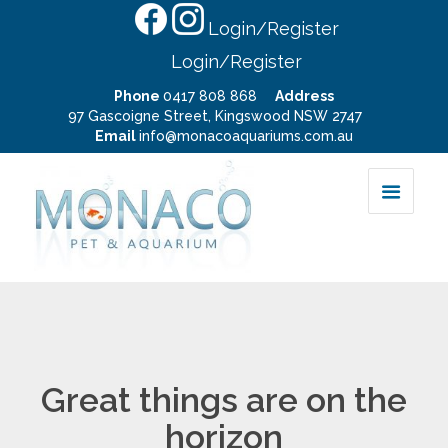
Login/Register
Login/Register
Phone
0417 808 868
Address
97 Gascoigne Street, Kingswood NSW 2747
Email
info@monacoaquariums.com.au
Great things are on the
horizon