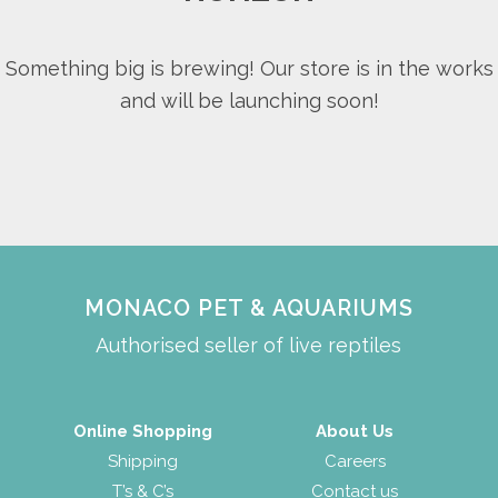
Something big is brewing! Our store is in the works
and will be launching soon!
MONACO PET & AQUARIUMS
Authorised seller of live reptiles
Online Shopping
About Us
Shipping
Careers
T’s & C’s
Contact us